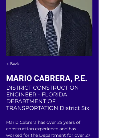
< Back
MARIO CABRERA, P.E.
DISTRICT CONSTRUCTION
ENGINEER - FLORIDA
DEPARTMENT OF
TRANSPORTATION District Six
Mario Cabrera has over 25 years of 
construction experience and has 
worked for the Department for over 27 