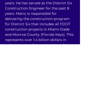
years. He has served as the District Six 
Construction Engineer for the past 8 
years. Mario is responsible for 
delivering the construction program 
for District Six that includes all FDOT 
construction projects in Miami-Dade 
and Monroe County (Florida Keys). This 
represents over 1.4 billion dollars in 
active construction contracts and over 
50 active construction contracts in 
District Six.
He has been involved in many key 
projects over his tenure at the 
Department including Palmetto 
Reconstruction Projects, Krome 
Avenue Reconstruction Projects, 
Bridge Rehabilitation Projects and 
most recently, I-395 Signature Bridge 
Project.