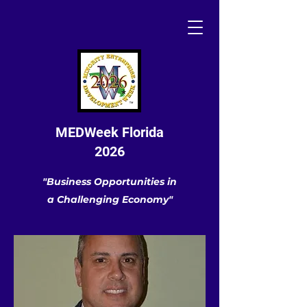
MEDWeek Florida
2026
"Business Opportunities in
a Challenging Economy"