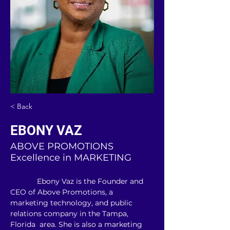
< Back
EBONY VAZ
ABOVE PROMOTIONS
Excellence in MARKETING
             Ebony Vaz is the Founder and 
CEO of Above Promotions, a 
marketing technology, and public 
relations company in the Tampa, 
Florida  area. She is also a marketing 