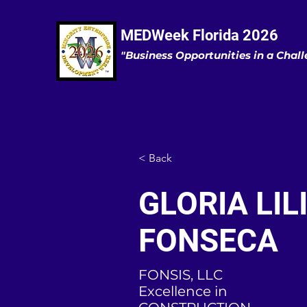
MEDWeek Florida 2026
"Business Opportunities in a Cha
< Back
GLORIA LIL
FONSECA
FONSIS, LLC
Excellence in