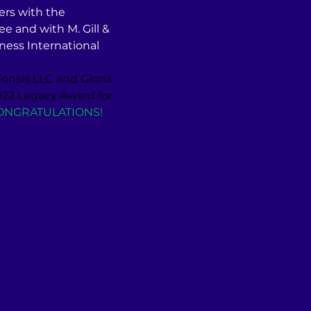
ers with the 
and with M. Gill & 
ess International 
onsis LLC and Gloria 
2 Legacy Award for 
ONGRATULATIONS!