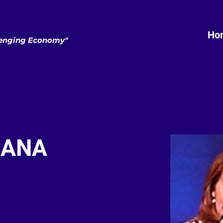
Ho
llenging Economy"
IANA