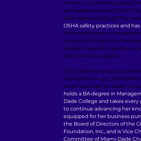
Fonsis LLC provides a drug-free
as implementing all COVID-19 p
both clients and staff. The co
OSHA safety practices and has 
With testimonies from satisfie
is proud of its punctual deliver
quality of service, cleanliness 
that meet all budgets.
CEO, Gloria Fonseca, a Colomb
started Fonsis, LLC to fulfill he
while realizing her dream of e
holds a BA degree in Manage
Dade College and takes every 
to continue advancing her kno
equipped for her business purs
the Board of Directors of the G
Foundation, Inc., and is Vice C
Committee of Miami-Dade Cha