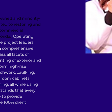
-owned and minority-
ed to restoring and 
 commercial 
orida.
  Operating 
e project leaders 
 a comprehensive 
s all facets of 
nting of exterior and 
form high-rise 
chwork, caulking, 
room cabinets, 
ning, all while using 
stands that every 
e to provide 
e 100% client 