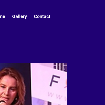
me
Gallery
Contact