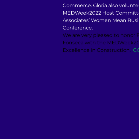
Commerce. Gloria also volunte
MEDWeek2022 Host Committee 
Associates’ Women Mean Busin
Conference.
We are very pleased to honor F
Fonseca with the MEDWeek202
Excellence in Construction.
C