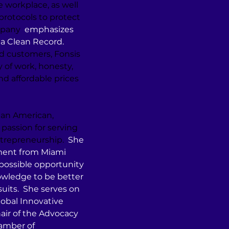
 workplace, as well 
rotocols to protect 
mpany 
 emphasizes 
a Clean Record. 
d customers, Fonsis 
y of work, honesty, 
and affordable prices 
ian American, 
r passion for serving 
ntrepreneurship.
  She 
ment from Miami 
possible opportunity 
wledge to be better 
uits.  She serves on 
lobal Innovative 
hair of the Advocacy 
mber of 