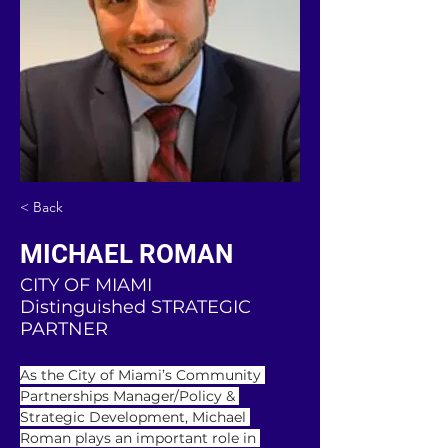
< Back
MICHAEL ROMAN
CITY OF MIAMI
Distinguished STRATEGIC
PARTNER
As the City of Miami’s Community 
Partnerships Manager/Policy & 
Strategic Development, Michael 
Roman plays an important role in 