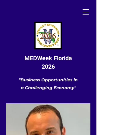
MEDWeek Florida
2026
"Business Opportunities in
a Challenging Economy"