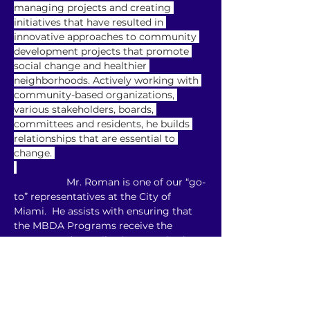
managing projects and creating 
initiatives that have resulted in 
innovative approaches to community 
development projects that promote 
social change and healthier 
neighborhoods. Actively working with 
community-based organizations, 
various stakeholders, boards, 
committees and residents, he builds 
relationships that are essential to 
change. 
                   Mr. Roman is one of our “go-
to” representatives at the City of 
Miami.  He assists with ensuring that 
the MBDA Programs receive the 
support and contributions required to 
fulfill the City’s commitment as a Cost-
Share Strategic Partner for the MBDA 
Programs, Operated by M. Gill & 
Associates, Inc.  He also assists in 