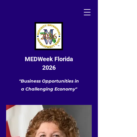
MEDWeek Florida
2026
"Business Opportunities in
a Challenging Economy"