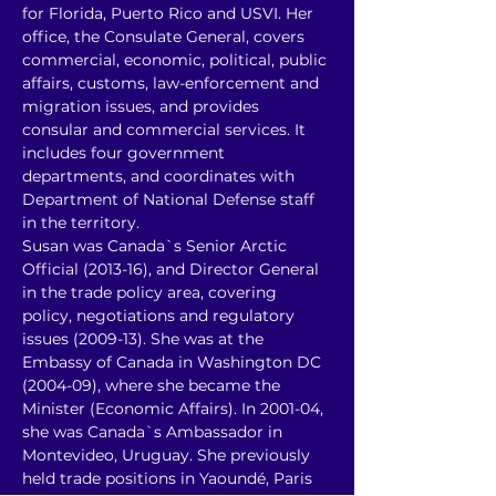
for Florida, Puerto Rico and USVI. Her 
office, the Consulate General, covers 
commercial, economic, political, public 
affairs, customs, law-enforcement and 
migration issues, and provides 
consular and commercial services. It 
includes four government 
departments, and coordinates with 
Department of National Defense staff 
in the territory. 
Susan was Canada`s Senior Arctic 
Official (2013-16), and Director General 
in the trade policy area, covering 
policy, negotiations and regulatory 
issues (2009-13). She was at the 
Embassy of Canada in Washington DC 
(2004-09), where she became the 
Minister (Economic Affairs). In 2001-04, 
she was Canada`s Ambassador in 
Montevideo, Uruguay. She previously 
held trade positions in Yaoundé, Paris 