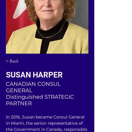
< Back
SUSAN HARPER
CANADIAN CONSUL
GENERAL
Distinguished STRATEGIC
PARTNER
In 2016, Susan became Consul General 
in Miami, the senior representative of 
the Government in Canada, responsible 